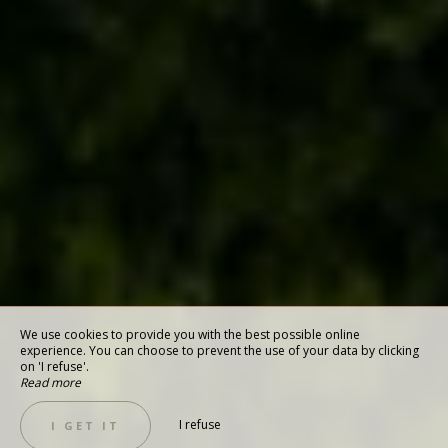
We use cookies to provide you with the best possible online
experience. You can choose to prevent the use of your data by clicking
on 'I refuse'.
Read more
I refuse
I GET IT