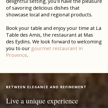
delightful setting, you'll have the pleasure
of savoring delicious dishes that
showcase local and regional products.
Book your table and enjoy your time at La
Table des Amis, the restaurant at Mas
des Eydins. We look forward to welcoming
you to our
gourmet restaurant in
Provence
.
BETWEEN ELEGANCE AND REFINEMENT
Live a unique experience