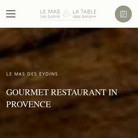
LE MAS DES EYDINS
GOURMET RESTAURANT IN
PROVENCE