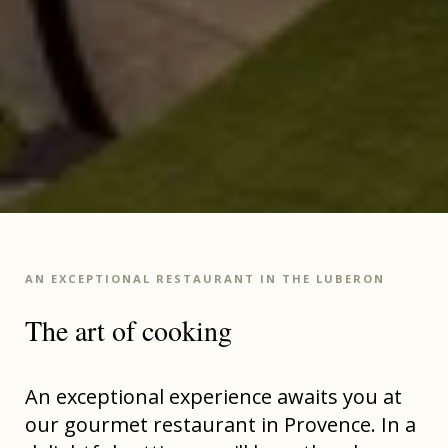
AN EXCEPTIONAL RESTAURANT IN THE LUBERON
The art of cooking
An exceptional experience awaits you at
our gourmet restaurant in Provence. In a