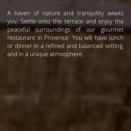
A haven of nature and tranquility awaits
you. Settle onto the terrace and enjoy the
peaceful surroundings of our gourmet
restaurant in Provence. You will have lunch
or dinner in a refined and balanced setting,
and in a unique atmosphere.